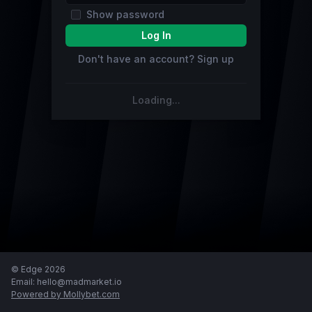
show password
Log In
Don't have an account? Sign up
Loading...
© Edge 2026
email: hello@madmarket.io
powered by Mollybet.com