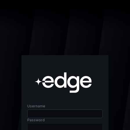
Username
Password